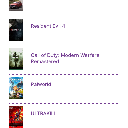
Resident Evil 4
Call of Duty: Modern Warfare
Remastered
Palworld
ULTRAKILL