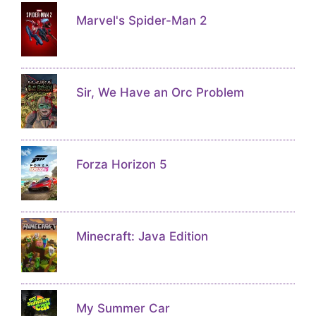
Marvel's Spider-Man 2
Sir, We Have an Orc Problem
Forza Horizon 5
Minecraft: Java Edition
My Summer Car