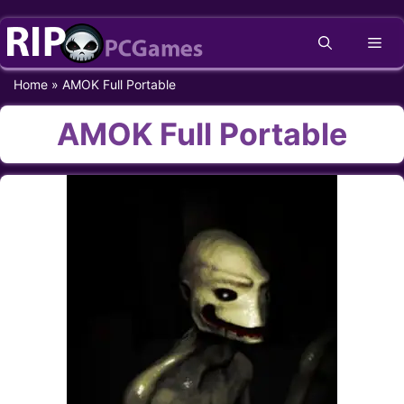
Skip
Me
to
content
Home
»
AMOK Full Portable
AMOK Full Portable