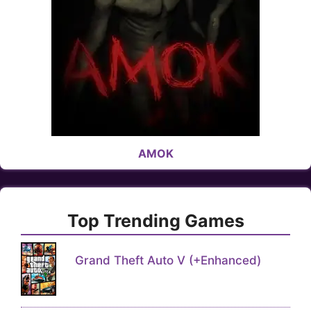
AMOK
Top Trending Games
Grand Theft Auto V (+Enhanced)