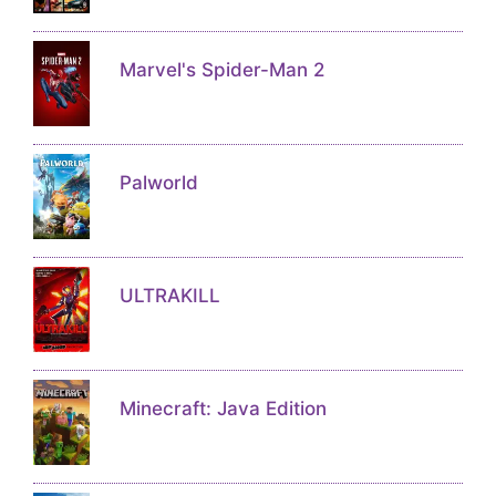
Marvel's Spider-Man 2
Palworld
ULTRAKILL
Minecraft: Java Edition