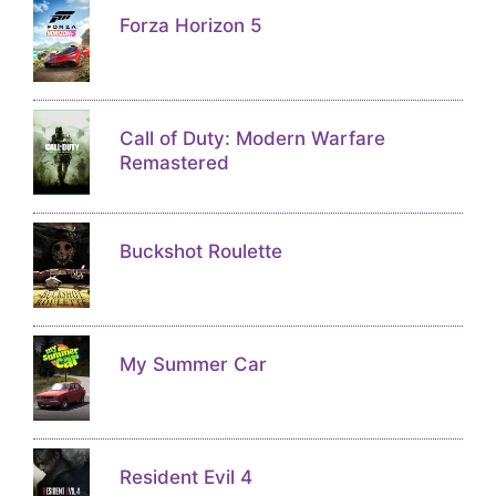
Forza Horizon 5
Call of Duty: Modern Warfare
Remastered
Buckshot Roulette
My Summer Car
Resident Evil 4