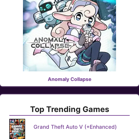
Anomaly Collapse
Top Trending Games
Grand Theft Auto V (+Enhanced)