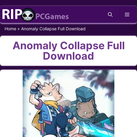
Skip
Me
to
content
Home
»
Anomaly Collapse Full Download
Anomaly Collapse Full
Download