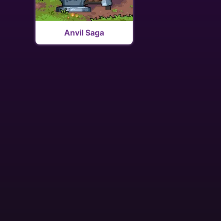
Anvil Saga