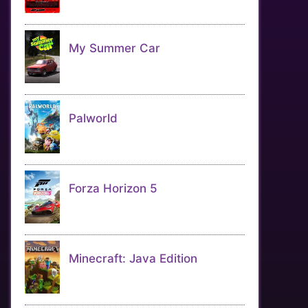
My Summer Car
Palworld
Forza Horizon 5
Minecraft: Java Edition