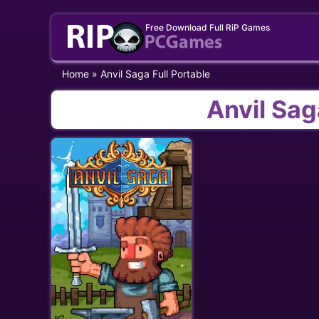
Skip
Free Download Full RiP Games
to
content
Home
»
Anvil Saga Full Portable
Anvil Sag