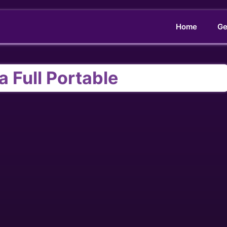
Home
Ge
a Full Portable