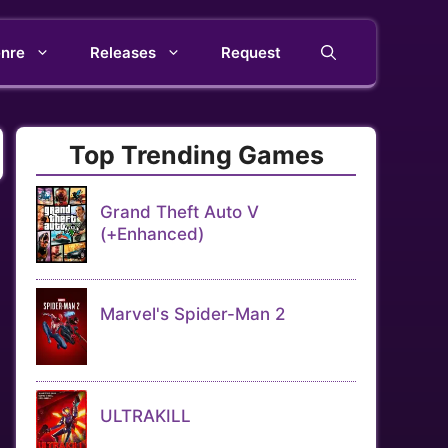
nre
Releases
Request
Top Trending Games
Grand Theft Auto V
(+Enhanced)
Marvel's Spider-Man 2
ULTRAKILL