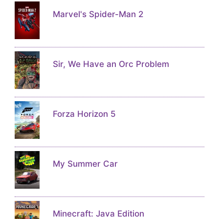
Marvel's Spider-Man 2
Sir, We Have an Orc Problem
Forza Horizon 5
My Summer Car
Minecraft: Java Edition