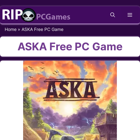
Skip
Me
to
content
Home
»
ASKA Free PC Game
ASKA Free PC Game