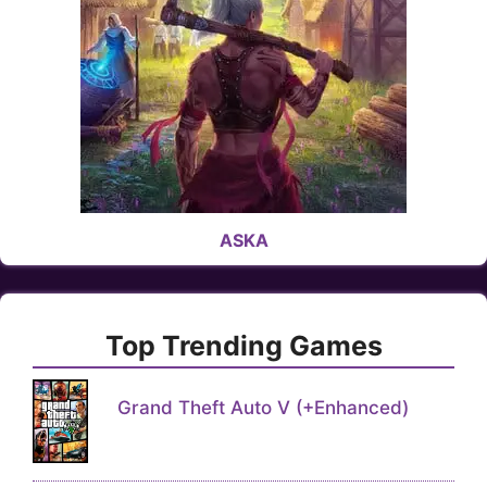
ASKA
Top Trending Games
Grand Theft Auto V (+Enhanced)