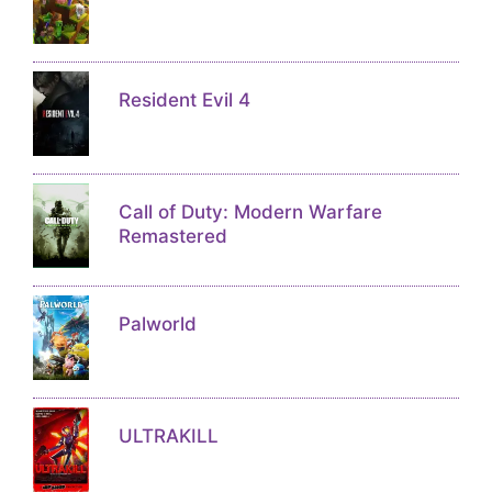
Resident Evil 4
Call of Duty: Modern Warfare
Remastered
Palworld
ULTRAKILL