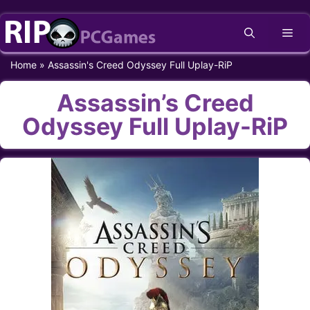
Skip
Me
to
content
Home
»
Assassin's Creed Odyssey Full Uplay-RiP
Assassin’s Creed
Odyssey Full Uplay-RiP