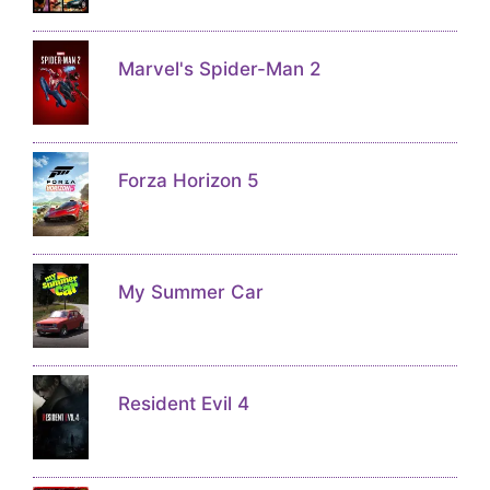
Marvel's Spider-Man 2
Forza Horizon 5
My Summer Car
Resident Evil 4