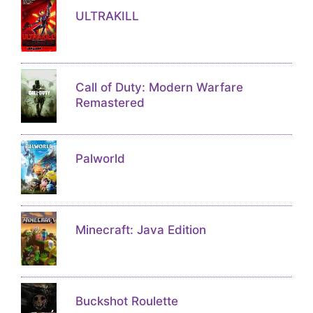
ULTRAKILL
Call of Duty: Modern Warfare
Remastered
Palworld
Minecraft: Java Edition
Buckshot Roulette