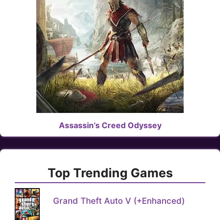
Assassin’s Creed Odyssey
Top Trending Games
Grand Theft Auto V (+Enhanced)