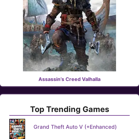
Assassin’s Creed Valhalla
Top Trending Games
Grand Theft Auto V (+Enhanced)