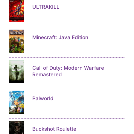
ULTRAKILL
Minecraft: Java Edition
Call of Duty: Modern Warfare
Remastered
Palworld
Buckshot Roulette