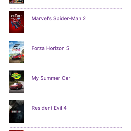
Marvel's Spider-Man 2
Forza Horizon 5
My Summer Car
Resident Evil 4