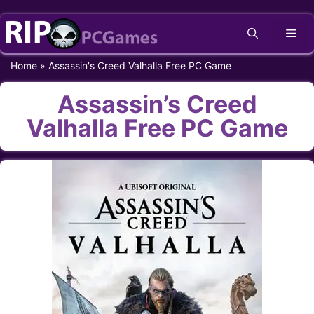
Skip
Me
to
content
Home
»
Assassin's Creed Valhalla Free PC Game
Assassin’s Creed
Valhalla Free PC Game