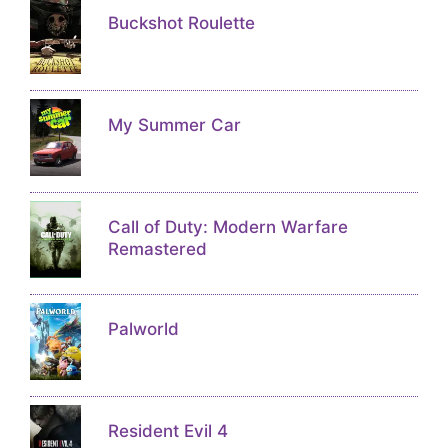
Buckshot Roulette
My Summer Car
Call of Duty: Modern Warfare
Remastered
Palworld
Resident Evil 4