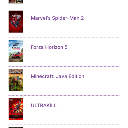
Marvel's Spider-Man 2
Forza Horizon 5
Minecraft: Java Edition
ULTRAKILL