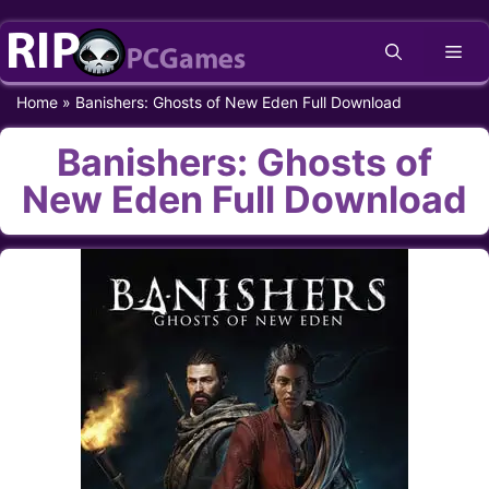
Skip
Me
to
content
Home
»
Banishers: Ghosts of New Eden Full Download
Banishers: Ghosts of
New Eden Full Download