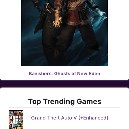
Banishers: Ghosts of New Eden
Top Trending Games
Grand Theft Auto V (+Enhanced)