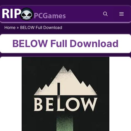
Skip
Me
to
content
Home
»
BELOW Full Download
BELOW Full Download