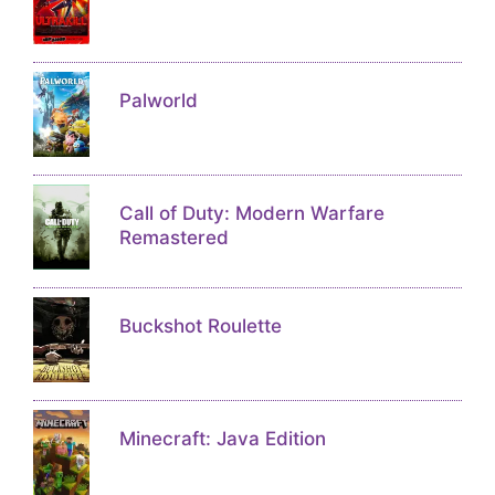
Palworld
Call of Duty: Modern Warfare
Remastered
Buckshot Roulette
Minecraft: Java Edition