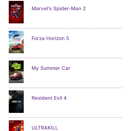
Marvel's Spider-Man 2
Forza Horizon 5
My Summer Car
Resident Evil 4
ULTRAKILL