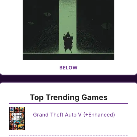
BELOW
Top Trending Games
Grand Theft Auto V (+Enhanced)