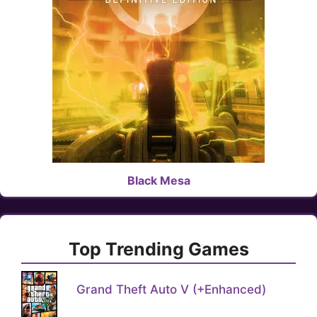
Black Mesa
Top Trending Games
Grand Theft Auto V (+Enhanced)