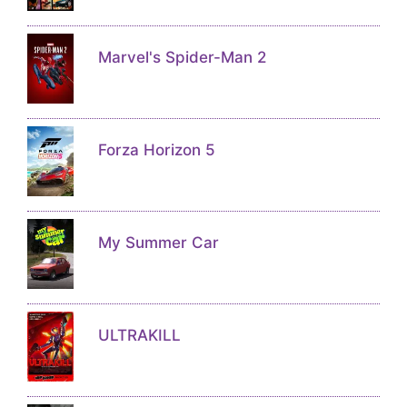
Marvel's Spider-Man 2
Forza Horizon 5
My Summer Car
ULTRAKILL