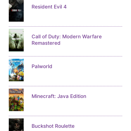
Resident Evil 4
Call of Duty: Modern Warfare
Remastered
Palworld
Minecraft: Java Edition
Buckshot Roulette