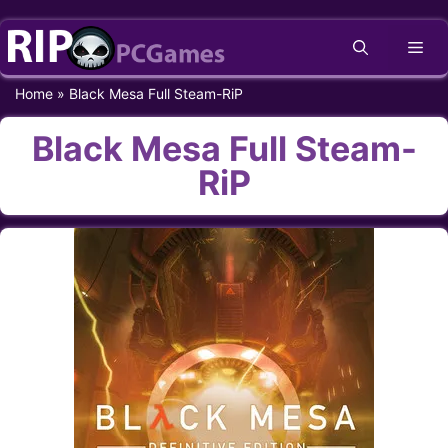
Skip
Me
to
content
Home
»
Black Mesa Full Steam-RiP
Black Mesa Full Steam-
RiP