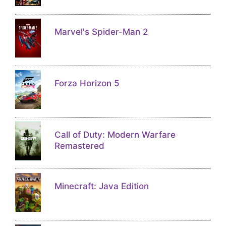
Marvel's Spider-Man 2
Forza Horizon 5
Call of Duty: Modern Warfare
Remastered
Minecraft: Java Edition