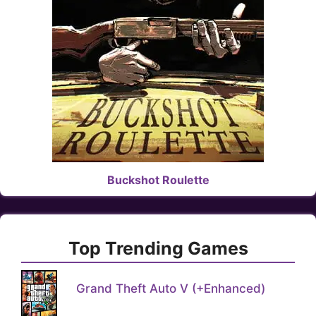
Buckshot Roulette
Top Trending Games
Grand Theft Auto V (+Enhanced)