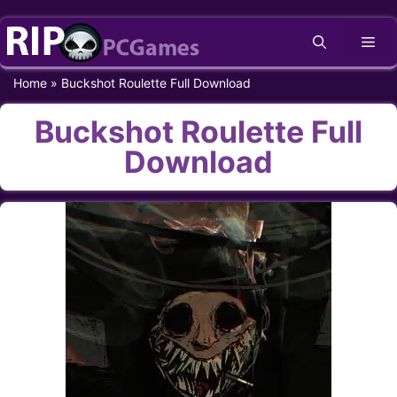
Skip
Me
to
content
Home
»
Buckshot Roulette Full Download
Buckshot Roulette Full
Download