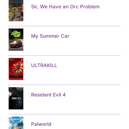
Sir, We Have an Orc Problem
My Summer Car
ULTRAKILL
Resident Evil 4
Palworld