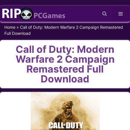
Skip
Me
to
content
Home
»
Call of Duty: Modern Warfare 2 Campaign Remastered
Full Download
Call of Duty: Modern
Warfare 2 Campaign
Remastered Full
Download