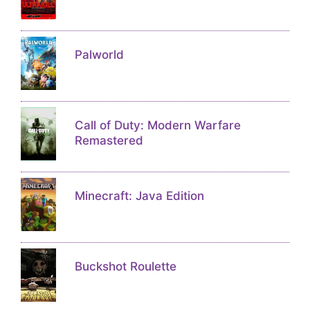
Palworld
Call of Duty: Modern Warfare
Remastered
Minecraft: Java Edition
Buckshot Roulette