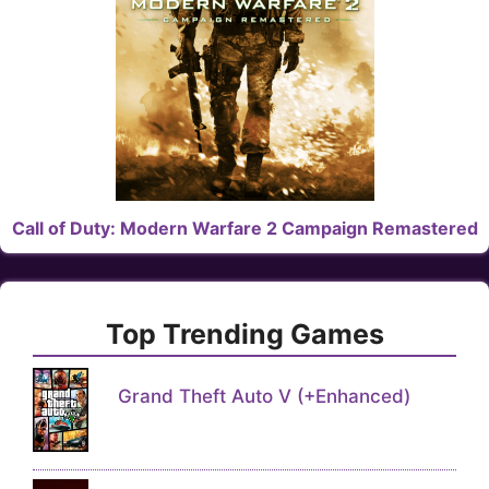
Call of Duty: Modern Warfare 2 Campaign Remastered
Top Trending Games
Grand Theft Auto V (+Enhanced)