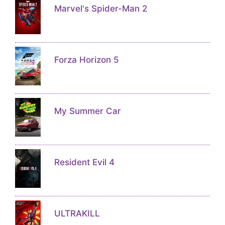
Marvel's Spider-Man 2
Forza Horizon 5
My Summer Car
Resident Evil 4
ULTRAKILL