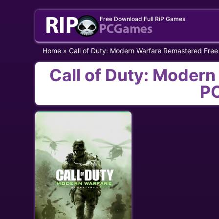
Skip
Free Download Full RiP Games
to
content
Home
»
Call of Duty: Modern Warfare Remastered Fre
Call of Duty: Moder
P