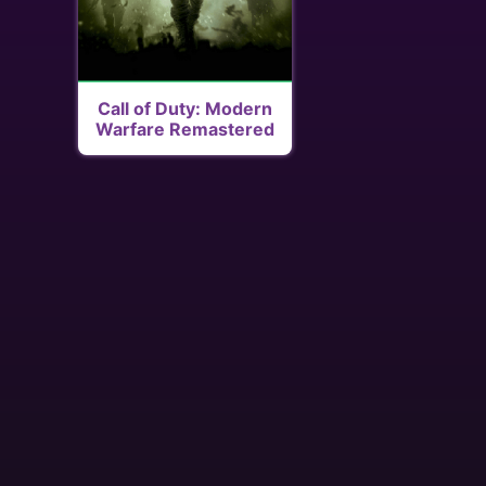
Call of Duty: Modern
Warfare Remastered