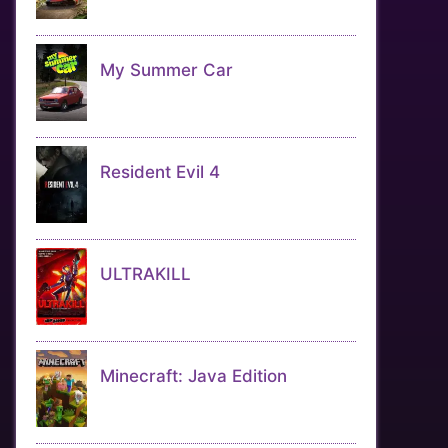
My Summer Car
Resident Evil 4
ULTRAKILL
Minecraft: Java Edition