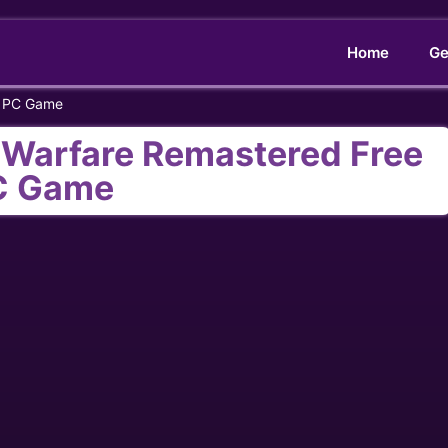
Home
Ge
e PC Game
n Warfare Remastered Free
C Game