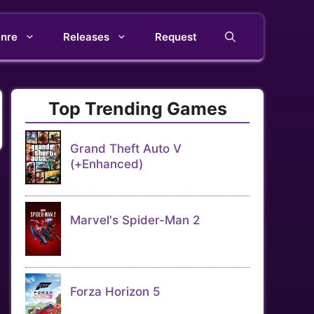
nre
Releases
Request
Top Trending Games
Grand Theft Auto V
(+Enhanced)
Marvel's Spider-Man 2
Forza Horizon 5