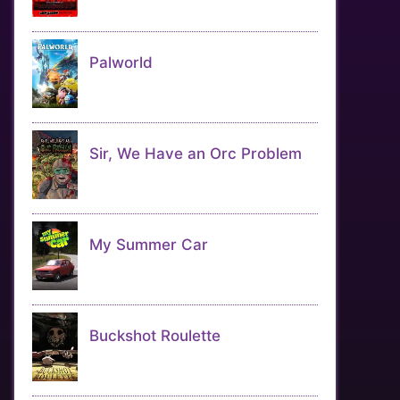
Palworld
Sir, We Have an Orc Problem
My Summer Car
Buckshot Roulette