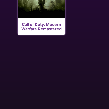
Call of Duty: Modern
Warfare Remastered