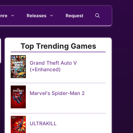
nre
Releases
Request
Top Trending Games
Grand Theft Auto V
(+Enhanced)
Marvel's Spider-Man 2
ULTRAKILL