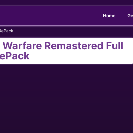
Home
Ge
 RePack
n Warfare Remastered Full
ePack