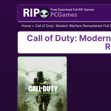
Skip
Free Download Full RiP Games
to
content
Home
»
Call of Duty: Modern Warfare Remastered Full
Call of Duty: Moder
R