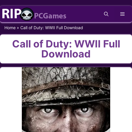
Skip
Me
to
content
Home
»
Call of Duty: WWII Full Download
Call of Duty: WWII Full
Download