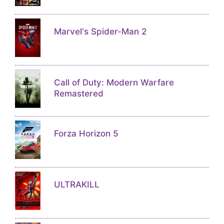
Marvel's Spider-Man 2
Call of Duty: Modern Warfare
Remastered
Forza Horizon 5
ULTRAKILL