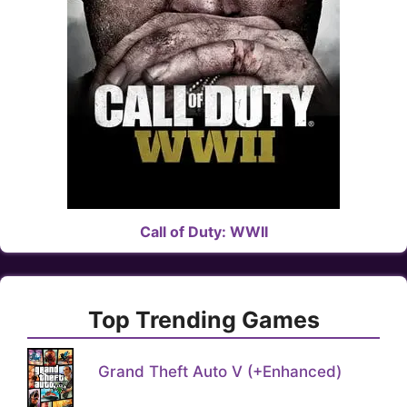
Call of Duty: WWII
Top Trending Games
Grand Theft Auto V (+Enhanced)