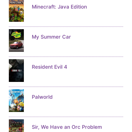
Minecraft: Java Edition
My Summer Car
Resident Evil 4
Palworld
Sir, We Have an Orc Problem