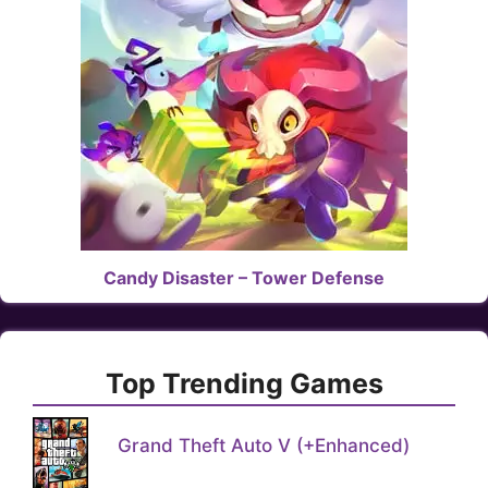
Candy Disaster – Tower Defense
Top Trending Games
Grand Theft Auto V (+Enhanced)