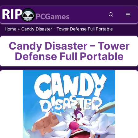
Skip
Me
to
content
Home
»
Candy Disaster - Tower Defense Full Portable
Candy Disaster – Tower
Defense Full Portable