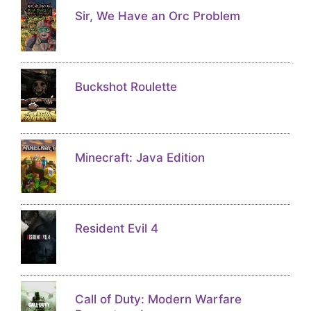
Sir, We Have an Orc Problem
Buckshot Roulette
Minecraft: Java Edition
Resident Evil 4
Call of Duty: Modern Warfare