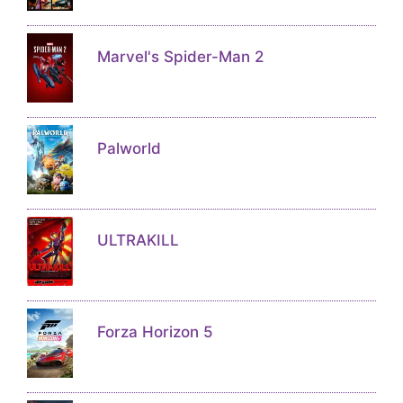
Marvel's Spider-Man 2
Palworld
ULTRAKILL
Forza Horizon 5