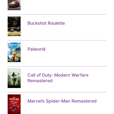
Buckshot Roulette
Palworld
Call of Duty: Modern Warfare
Remastered
Marvel’s Spider-Man Remastered