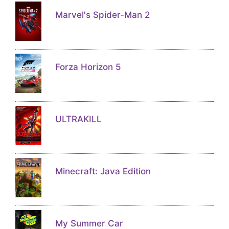
Marvel's Spider-Man 2
Forza Horizon 5
ULTRAKILL
Minecraft: Java Edition
My Summer Car