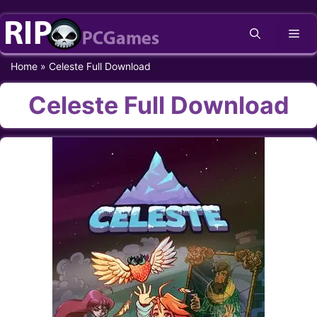
Skip
Me
to
content
Home
»
Celeste Full Download
Celeste Full Download