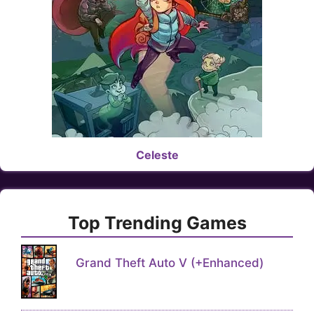
Celeste
Top Trending Games
Grand Theft Auto V (+Enhanced)