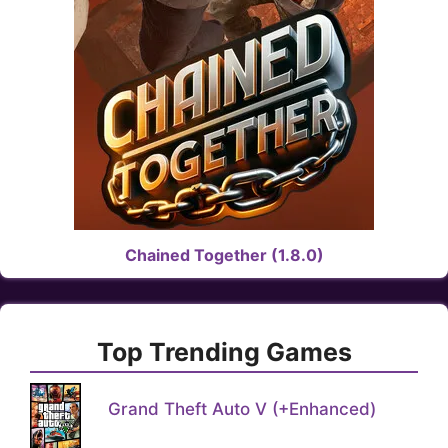
Chained Together (1.8.0)
Top Trending Games
Grand Theft Auto V (+Enhanced)