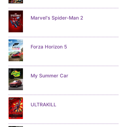
Marvel's Spider-Man 2
Forza Horizon 5
My Summer Car
ULTRAKILL