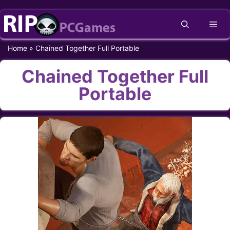
Skip
Me
to
content
Home
»
Chained Together Full Portable
Chained Together Full
Portable