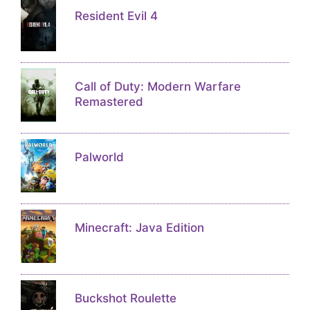
Resident Evil 4
Call of Duty: Modern Warfare
Remastered
Palworld
Minecraft: Java Edition
Buckshot Roulette