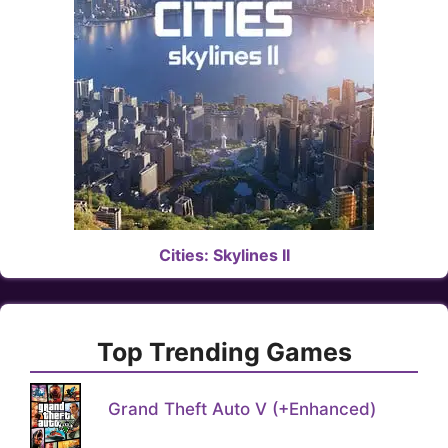
Cities: Skylines II
Top Trending Games
Grand Theft Auto V (+Enhanced)