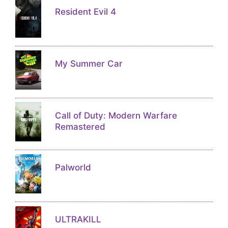
Resident Evil 4
My Summer Car
Call of Duty: Modern Warfare
Remastered
Palworld
ULTRAKILL