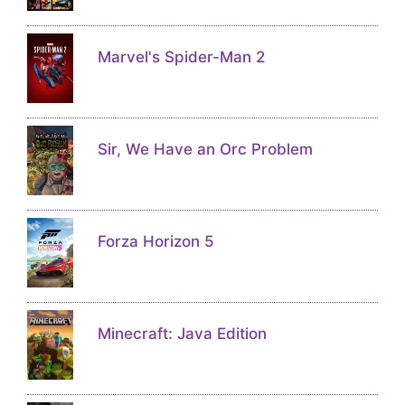
Marvel's Spider-Man 2
Sir, We Have an Orc Problem
Forza Horizon 5
Minecraft: Java Edition