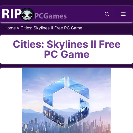
Skip
Me
to
content
Home
»
Cities: Skylines II Free PC Game
Cities: Skylines II Free
PC Game