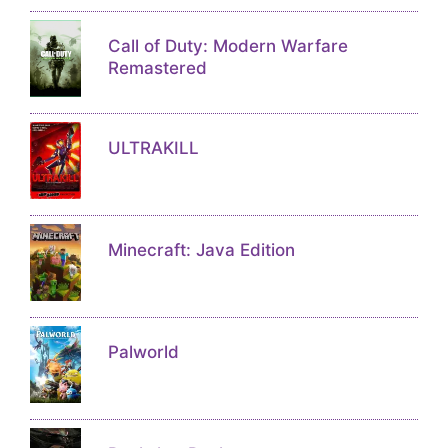
Call of Duty: Modern Warfare
Remastered
ULTRAKILL
Minecraft: Java Edition
Palworld