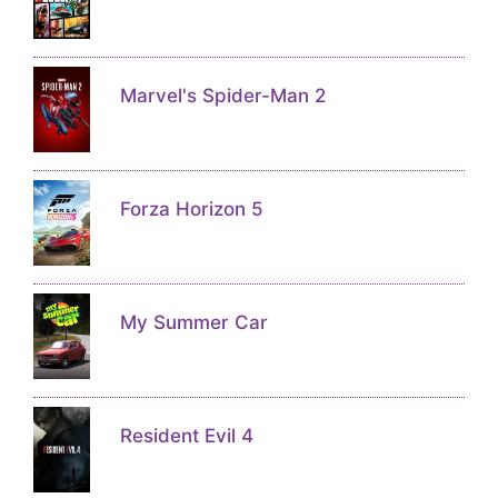
Marvel's Spider-Man 2
Forza Horizon 5
My Summer Car
Resident Evil 4