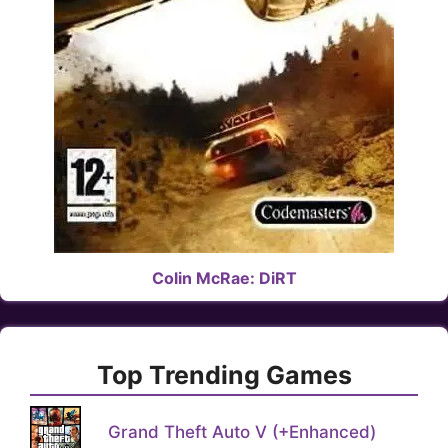
Colin McRae: DiRT
Top Trending Games
Grand Theft Auto V (+Enhanced)