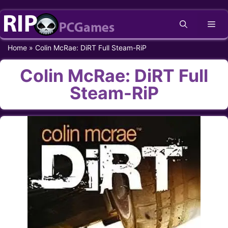
Skip
Me
to
content
Home
»
Colin McRae: DiRT Full Steam-RiP
Colin McRae: DiRT Full
Steam-RiP