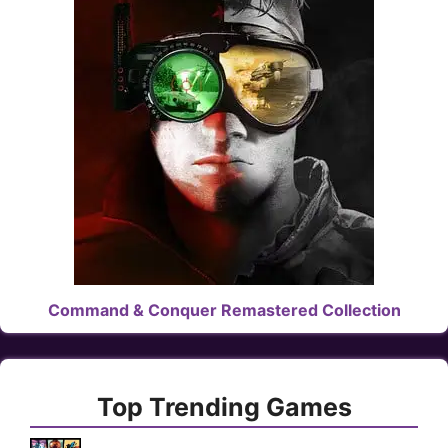
Command & Conquer Remastered Collection
Top Trending Games