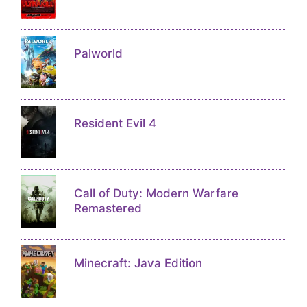
Palworld
Resident Evil 4
Call of Duty: Modern Warfare
Remastered
Minecraft: Java Edition