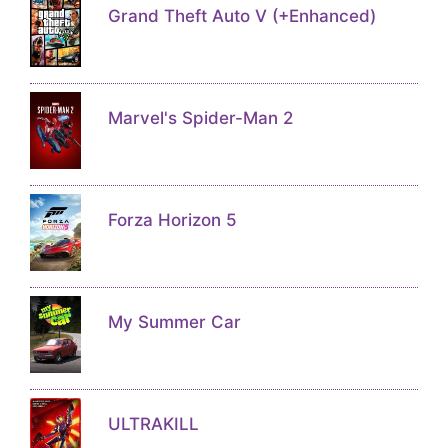
Grand Theft Auto V (+Enhanced)
Marvel's Spider-Man 2
Forza Horizon 5
My Summer Car
ULTRAKILL