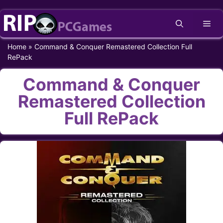
Skip
Me
to
content
Home
»
Command & Conquer Remastered Collection Full
RePack
Command & Conquer
Remastered Collection
Full RePack