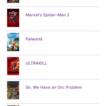
Marvel's Spider-Man 2
Palworld
ULTRAKILL
Sir, We Have an Orc Problem