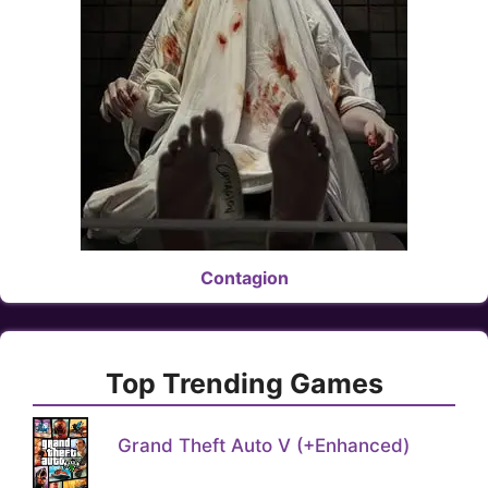
Contagion
Top Trending Games
Grand Theft Auto V (+Enhanced)