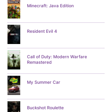
Minecraft: Java Edition
Resident Evil 4
Call of Duty: Modern Warfare
Remastered
My Summer Car
Buckshot Roulette