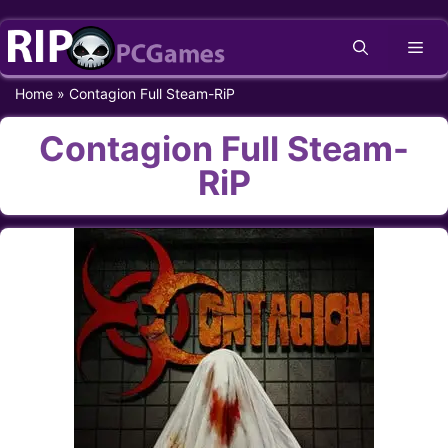
Skip
Me
to
content
Home
»
Contagion Full Steam-RiP
Contagion Full Steam-
RiP