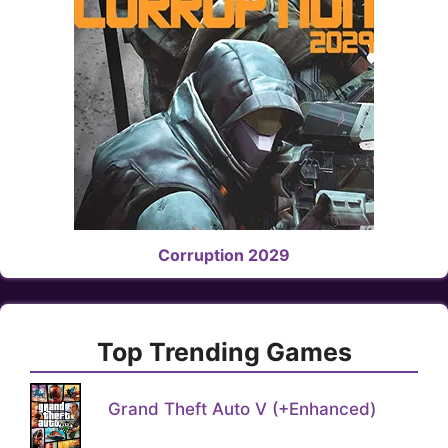
Corruption 2029
Top Trending Games
Grand Theft Auto V (+Enhanced)