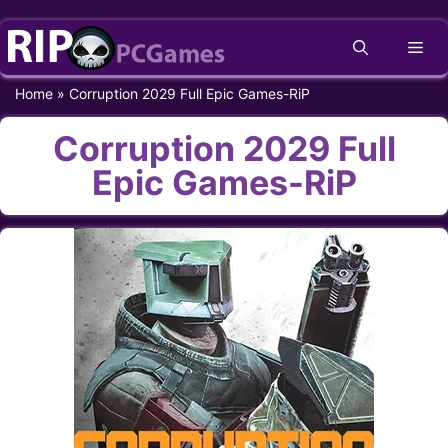
Skip
Me
to
content
Home
»
Corruption 2029 Full Epic Games-RiP
Corruption 2029 Full
Epic Games-RiP