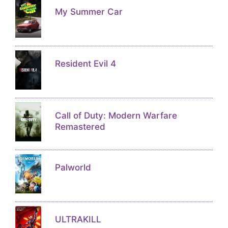
My Summer Car
Resident Evil 4
Call of Duty: Modern Warfare
Remastered
Palworld
ULTRAKILL