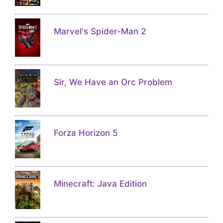
Marvel's Spider-Man 2
Sir, We Have an Orc Problem
Forza Horizon 5
Minecraft: Java Edition