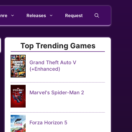
nre
Releases
Request
Top Trending Games
Grand Theft Auto V
(+Enhanced)
Marvel's Spider-Man 2
Forza Horizon 5