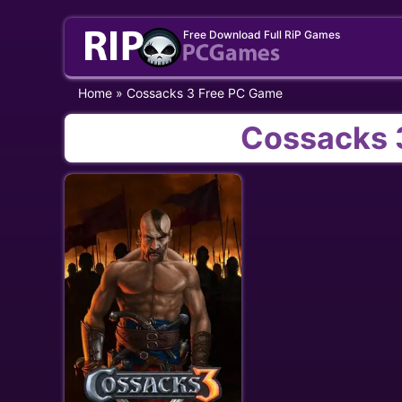
Skip
Free Download Full RiP Games
to
content
Home
»
Cossacks 3 Free PC Game
Cossacks 