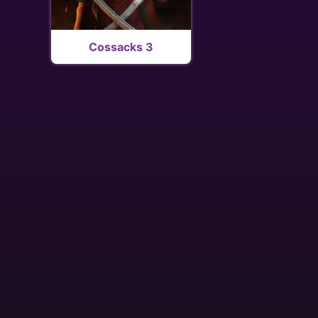
Cossacks 3