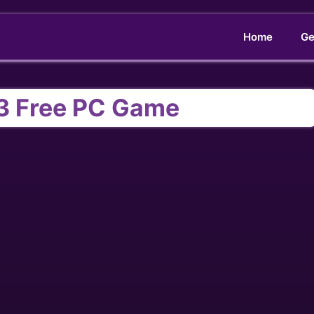
Home
Ge
3 Free PC Game