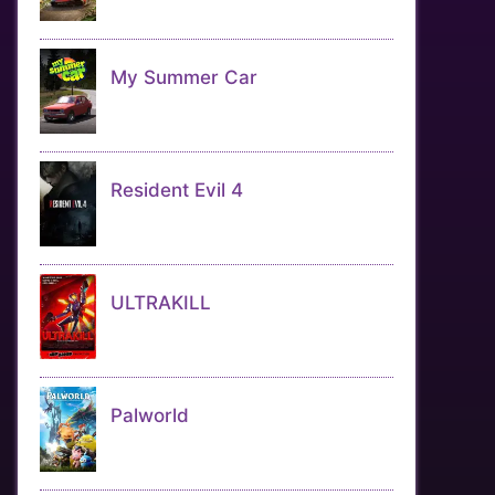
My Summer Car
Resident Evil 4
ULTRAKILL
Palworld