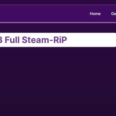
Home
Ge
 Full Steam-RiP