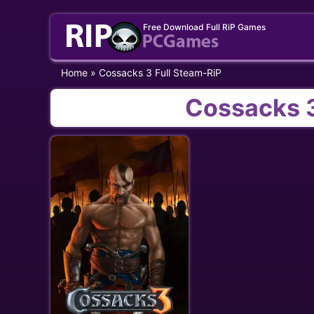
Skip
Free Download Full RiP Games
to
content
Home
»
Cossacks 3 Full Steam-RiP
Cossacks 3