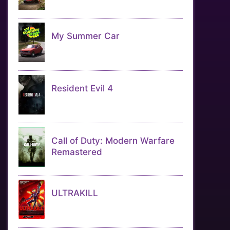
My Summer Car
Resident Evil 4
Call of Duty: Modern Warfare
Remastered
ULTRAKILL