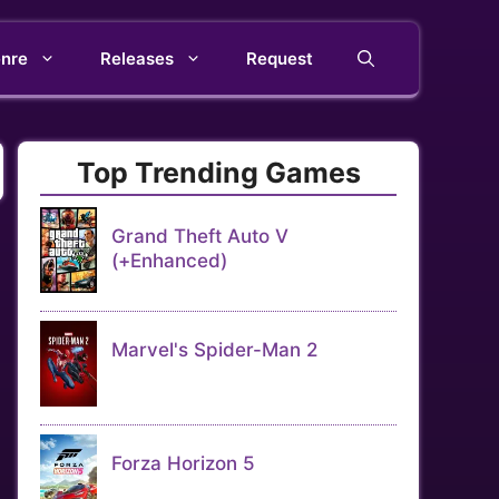
nre
Releases
Request
Top Trending Games
Grand Theft Auto V
(+Enhanced)
Marvel's Spider-Man 2
Forza Horizon 5