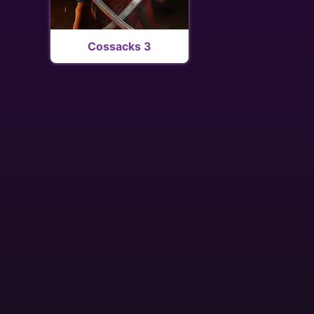
Cossacks 3