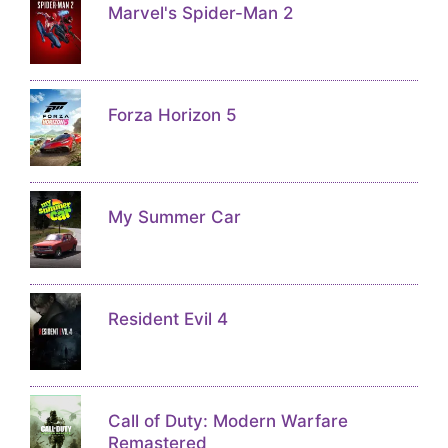
Marvel's Spider-Man 2
Forza Horizon 5
My Summer Car
Resident Evil 4
Call of Duty: Modern Warfare
Remastered