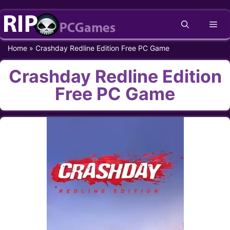
Skip
Me
to
content
Home
»
Crashday Redline Edition Free PC Game
Crashday Redline Edition
Free PC Game