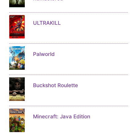
ULTRAKILL
Palworld
Buckshot Roulette
Minecraft: Java Edition