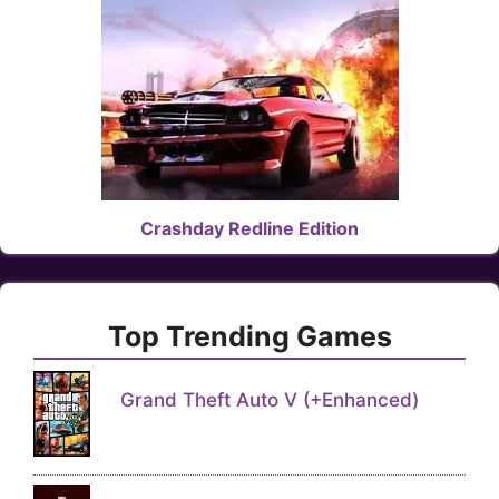
Crashday Redline Edition
Top Trending Games
Grand Theft Auto V (+Enhanced)