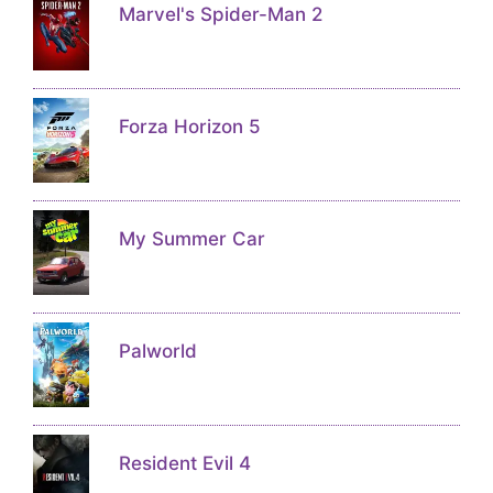
Marvel's Spider-Man 2
Forza Horizon 5
My Summer Car
Palworld
Resident Evil 4