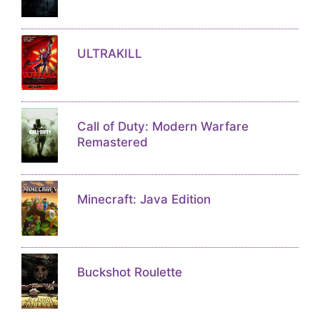
ULTRAKILL
Call of Duty: Modern Warfare
Remastered
Minecraft: Java Edition
Buckshot Roulette