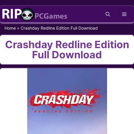
Skip
Me
to
content
Home
»
Crashday Redline Edition Full Download
Crashday Redline Edition
Full Download