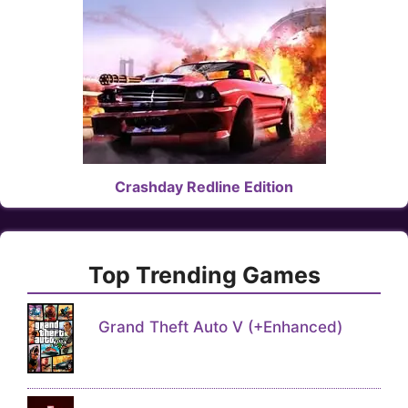
Crashday Redline Edition
Top Trending Games
Grand Theft Auto V (+Enhanced)