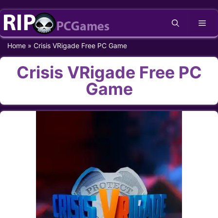
Skip
Me
to
content
Home
»
Crisis VRigade Free PC Game
Crisis VRigade Free PC
Game