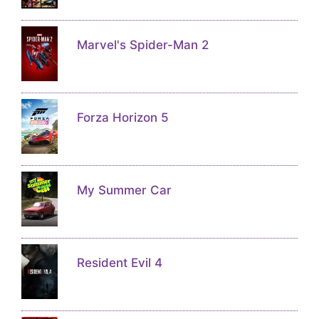
Marvel's Spider-Man 2
Forza Horizon 5
My Summer Car
Resident Evil 4