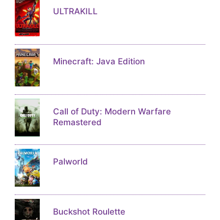
ULTRAKILL
Minecraft: Java Edition
Call of Duty: Modern Warfare
Remastered
Palworld
Buckshot Roulette