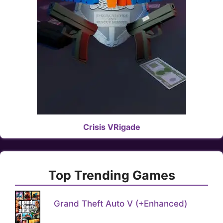
Crisis VRigade
Top Trending Games
Grand Theft Auto V (+Enhanced)