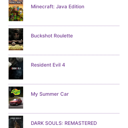
Minecraft: Java Edition
Buckshot Roulette
Resident Evil 4
My Summer Car
DARK SOULS: REMASTERED