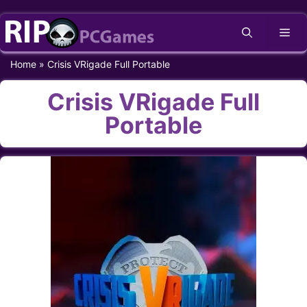
Skip
Me
to
content
Home
»
Crisis VRigade Full Portable
Crisis VRigade Full
Portable