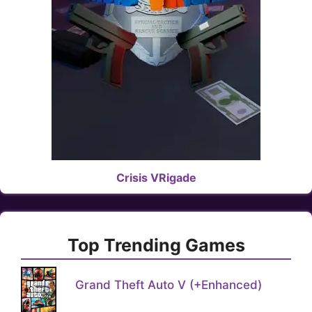
Crisis VRigade
Top Trending Games
Grand Theft Auto V (+Enhanced)