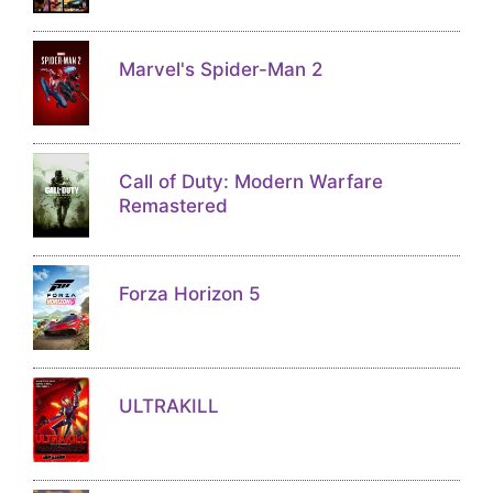
Marvel's Spider-Man 2
Call of Duty: Modern Warfare
Remastered
Forza Horizon 5
ULTRAKILL