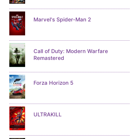
Marvel's Spider-Man 2
Call of Duty: Modern Warfare
Remastered
Forza Horizon 5
ULTRAKILL