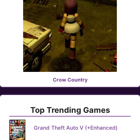
Crow Country
Top Trending Games
Grand Theft Auto V (+Enhanced)