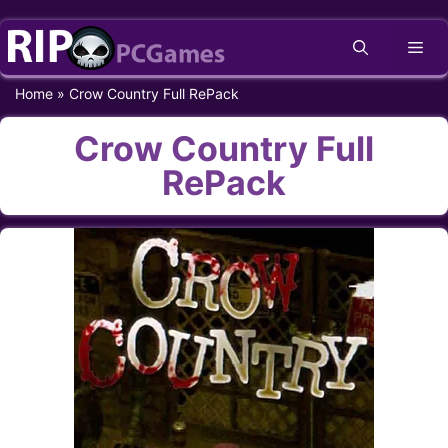
Skip
Me
to
content
Home
»
Crow Country Full RePack
Crow Country Full
RePack