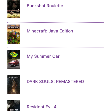
Buckshot Roulette
Minecraft: Java Edition
My Summer Car
DARK SOULS: REMASTERED
Resident Evil 4