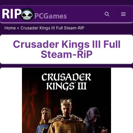
Skip
Me
to
content
Home
»
Crusader Kings III Full Steam-RiP
Crusader Kings III Full
Steam-RiP