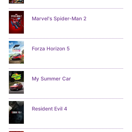
Marvel's Spider-Man 2
Forza Horizon 5
My Summer Car
Resident Evil 4