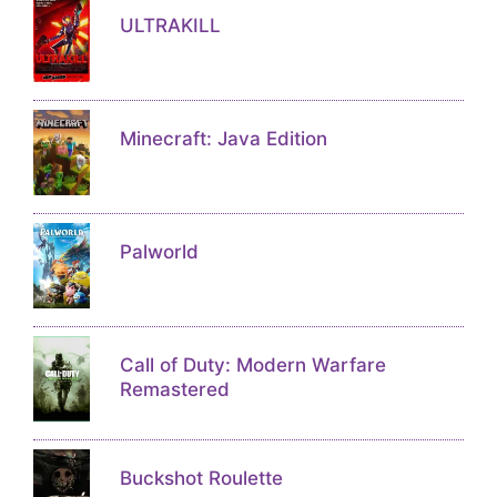
ULTRAKILL
Minecraft: Java Edition
Palworld
Call of Duty: Modern Warfare
Remastered
Buckshot Roulette