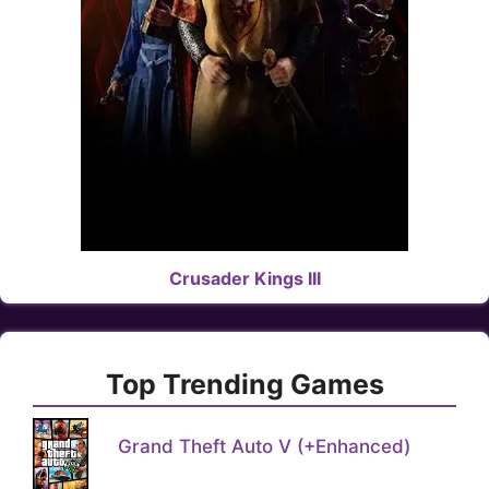
Crusader Kings III
Top Trending Games
Grand Theft Auto V (+Enhanced)