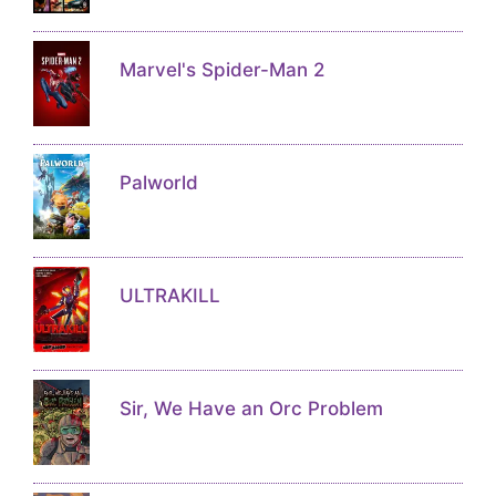
Marvel's Spider-Man 2
Palworld
ULTRAKILL
Sir, We Have an Orc Problem