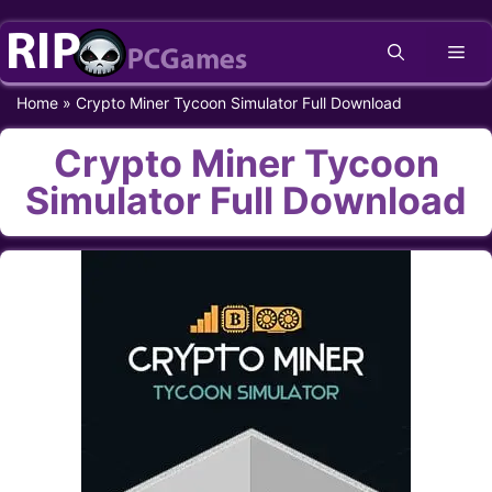
Skip
Me
to
content
Home
»
Crypto Miner Tycoon Simulator Full Download
Crypto Miner Tycoon
Simulator Full Download