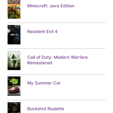
Minecraft: Java Edition
Resident Evil 4
Call of Duty: Modern Warfare
Remastered
My Summer Car
Buckshot Roulette