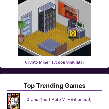
Crypto Miner Tycoon Simulator
Top Trending Games
Grand Theft Auto V (+Enhanced)