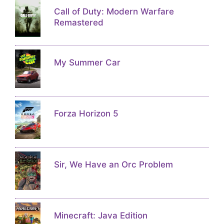
Call of Duty: Modern Warfare
Remastered
My Summer Car
Forza Horizon 5
Sir, We Have an Orc Problem
Minecraft: Java Edition