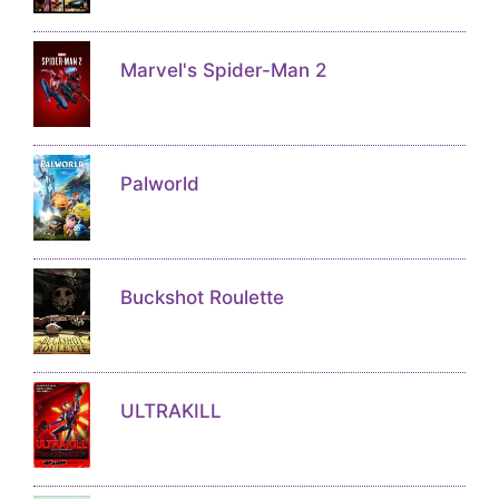
Marvel's Spider-Man 2
Palworld
Buckshot Roulette
ULTRAKILL