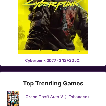
Cyberpunk 2077 (2.12+2DLC)
Top Trending Games
Grand Theft Auto V (+Enhanced)