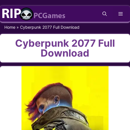
Skip
Me
to
content
Home
»
Cyberpunk 2077 Full Download
Cyberpunk 2077 Full
Download