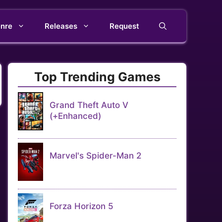
nre
Releases
Request
Top Trending Games
Grand Theft Auto V
(+Enhanced)
Marvel's Spider-Man 2
Forza Horizon 5