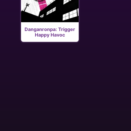
Danganronpa: Trigger
Happy Havoc