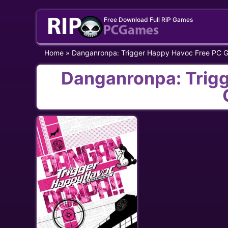
Skip
Free Download Full RiP Games
to
content
Home
»
Danganronpa: Trigger Happy Havoc Free PC 
Danganronpa: Trig