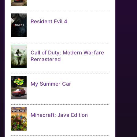
Resident Evil 4
Call of Duty: Modern Warfare
Remastered
My Summer Car
Minecraft: Java Edition