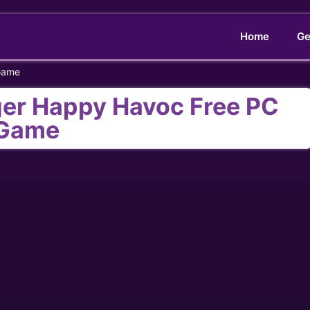
Home
Ge
Game
ger Happy Havoc Free PC
Game