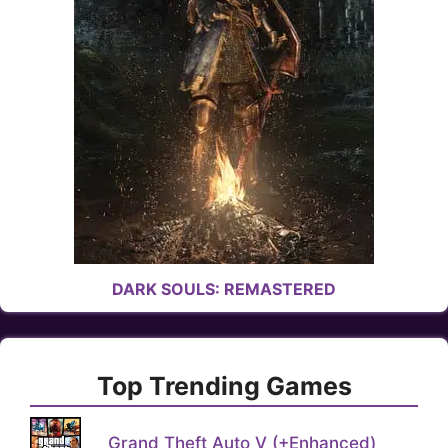
DARK SOULS: REMASTERED
Top Trending Games
Grand Theft Auto V (+Enhanced)