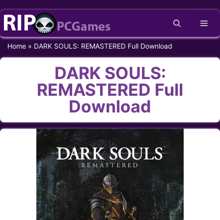
Skip
Me
to
content
Home
»
DARK SOULS: REMASTERED Full Download
DARK SOULS:
REMASTERED Full
Download