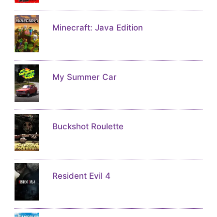
Minecraft: Java Edition
My Summer Car
Buckshot Roulette
Resident Evil 4