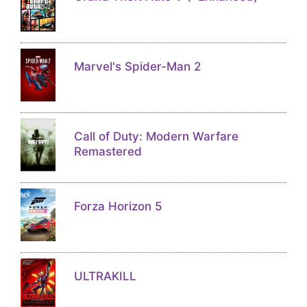
Marvel's Spider-Man 2
Call of Duty: Modern Warfare
Remastered
Forza Horizon 5
ULTRAKILL