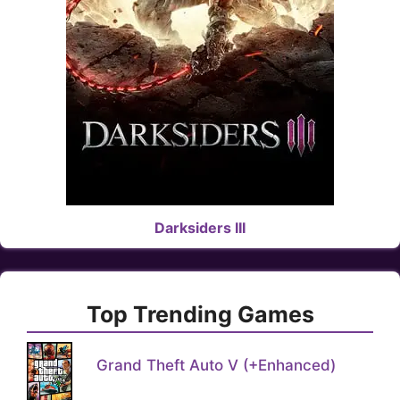
Darksiders III
Top Trending Games
Grand Theft Auto V (+Enhanced)