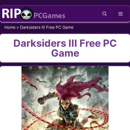
Skip
Me
to
content
Home
»
Darksiders III Free PC Game
Darksiders III Free PC
Game