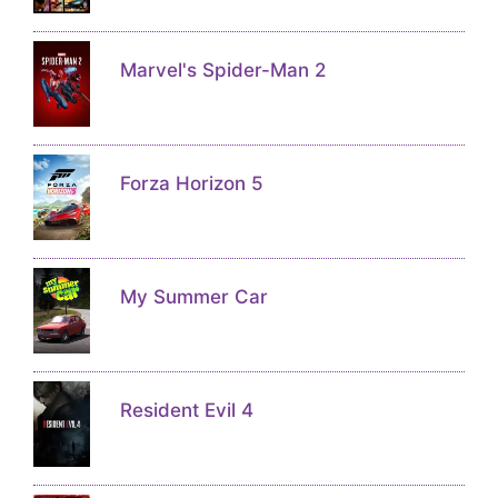
Marvel's Spider-Man 2
Forza Horizon 5
My Summer Car
Resident Evil 4