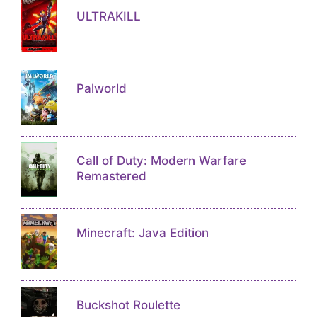
ULTRAKILL
Palworld
Call of Duty: Modern Warfare
Remastered
Minecraft: Java Edition
Buckshot Roulette