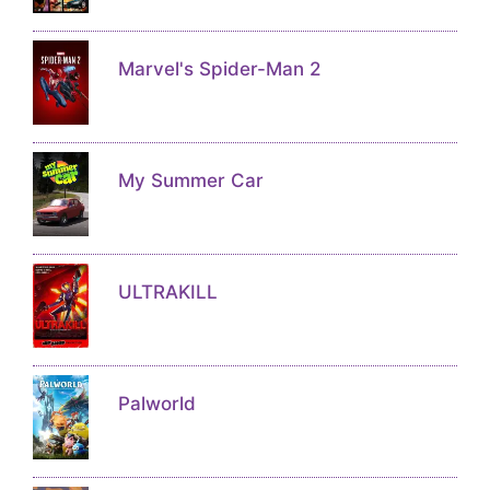
Marvel's Spider-Man 2
My Summer Car
ULTRAKILL
Palworld