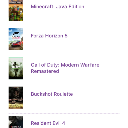
Minecraft: Java Edition
Forza Horizon 5
Call of Duty: Modern Warfare
Remastered
Buckshot Roulette
Resident Evil 4