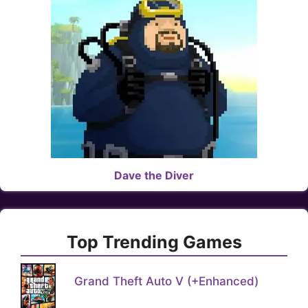
Dave the Diver
Top Trending Games
Grand Theft Auto V (+Enhanced)