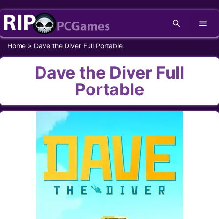
Skip
Me
to
content
Home
»
Dave the Diver Full Portable
Dave the Diver Full
Portable