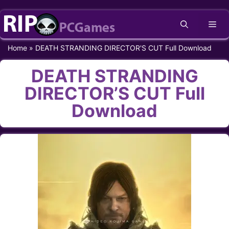
Skip
Me
to
content
Home
»
DEATH STRANDING DIRECTOR'S CUT Full Download
DEATH STRANDING
DIRECTOR’S CUT Full
Download