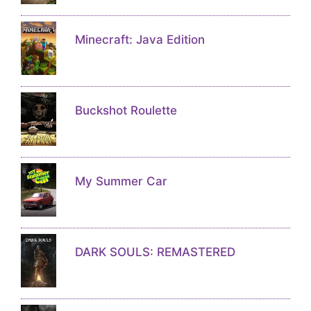
Minecraft: Java Edition
Buckshot Roulette
My Summer Car
DARK SOULS: REMASTERED