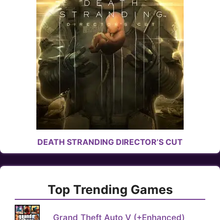
DEATH STRANDING DIRECTOR’S CUT
Top Trending Games
Grand Theft Auto V (+Enhanced)