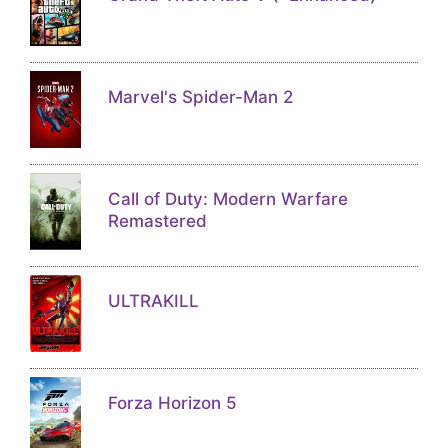
Marvel's Spider-Man 2
Call of Duty: Modern Warfare
Remastered
ULTRAKILL
Forza Horizon 5