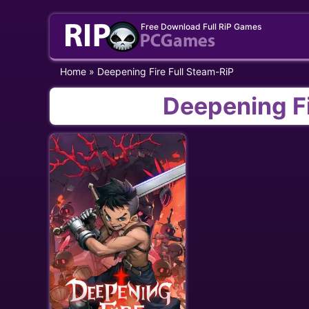
Skip
Free Download Full RiP Games
to
content
Home
»
Deepening Fire Full Steam-RiP
Deepening Fi