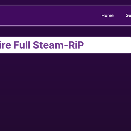
Home
Ge
re Full Steam-RiP