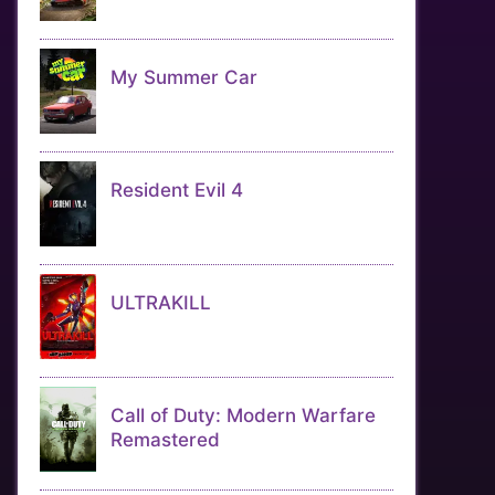
My Summer Car
Resident Evil 4
ULTRAKILL
Call of Duty: Modern Warfare
Remastered