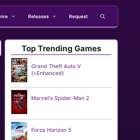
nre
Releases
Request
Top Trending Games
Grand Theft Auto V
(+Enhanced)
Marvel's Spider-Man 2
Forza Horizon 5