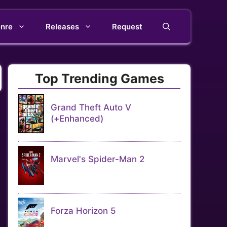
nre
Releases
Request
Top Trending Games
Grand Theft Auto V
(+Enhanced)
Marvel's Spider-Man 2
Forza Horizon 5