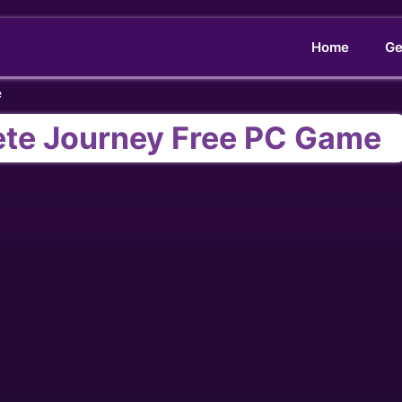
Home
Ge
e
ete Journey Free PC Game