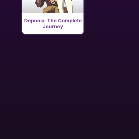
Deponia: The Complete
Journey