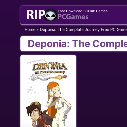
Skip
Free Download Full RiP Games
to
content
Home
»
Deponia: The Complete Journey Free PC Gam
Deponia: The Compl