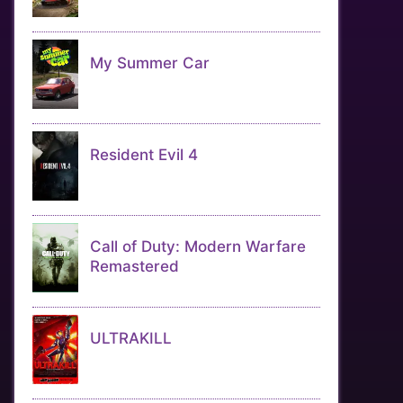
My Summer Car
Resident Evil 4
Call of Duty: Modern Warfare
Remastered
ULTRAKILL