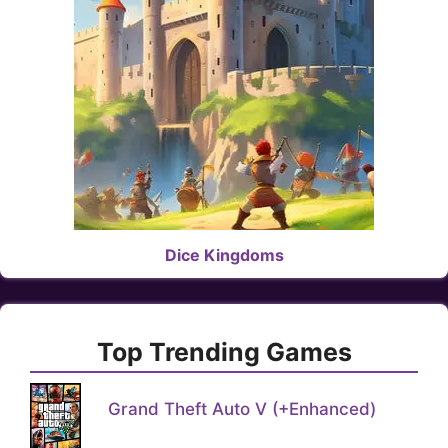
Dice Kingdoms
Top Trending Games
Grand Theft Auto V (+Enhanced)