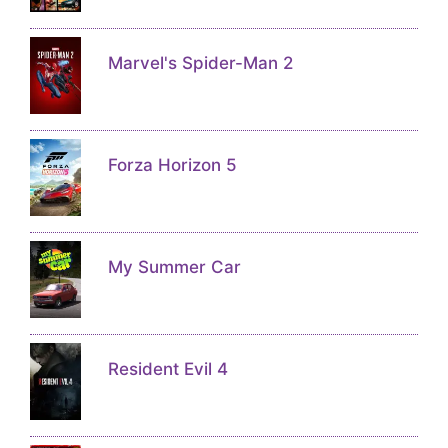
Marvel's Spider-Man 2
Forza Horizon 5
My Summer Car
Resident Evil 4