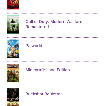
Call of Duty: Modern Warfare
Remastered
Palworld
Minecraft: Java Edition
Buckshot Roulette