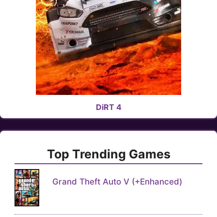
DiRT 4
Top Trending Games
Grand Theft Auto V (+Enhanced)