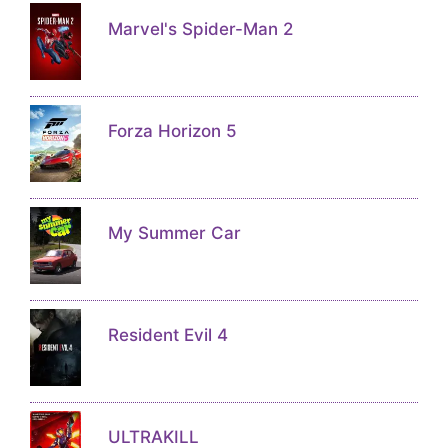
Marvel's Spider-Man 2
Forza Horizon 5
My Summer Car
Resident Evil 4
ULTRAKILL