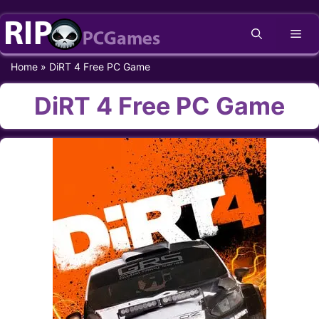
Skip
Me
to
content
Home
»
DiRT 4 Free PC Game
DiRT 4 Free PC Game