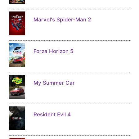
Marvel's Spider-Man 2
Forza Horizon 5
My Summer Car
Resident Evil 4