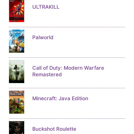
ULTRAKILL
Palworld
Call of Duty: Modern Warfare
Remastered
Minecraft: Java Edition
Buckshot Roulette