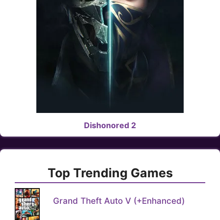
Dishonored 2
Top Trending Games
Grand Theft Auto V (+Enhanced)