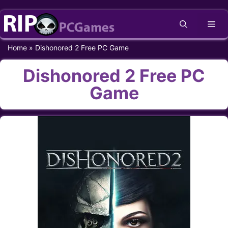
Skip
Me
to
content
Home
»
Dishonored 2 Free PC Game
Dishonored 2 Free PC
Game