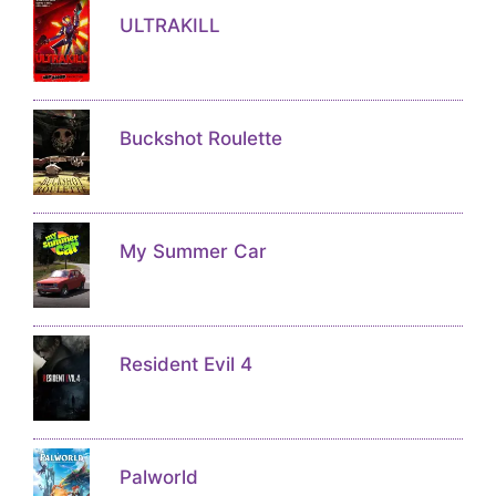
ULTRAKILL
Buckshot Roulette
My Summer Car
Resident Evil 4
Palworld