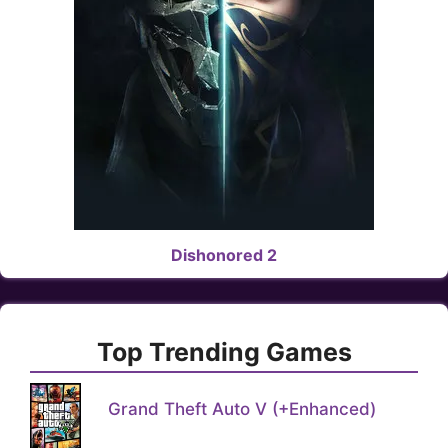
Dishonored 2
Top Trending Games
Grand Theft Auto V (+Enhanced)