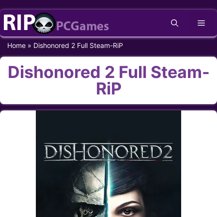
Skip
Me
to
content
Home
»
Dishonored 2 Full Steam-RiP
Dishonored 2 Full Steam-
RiP