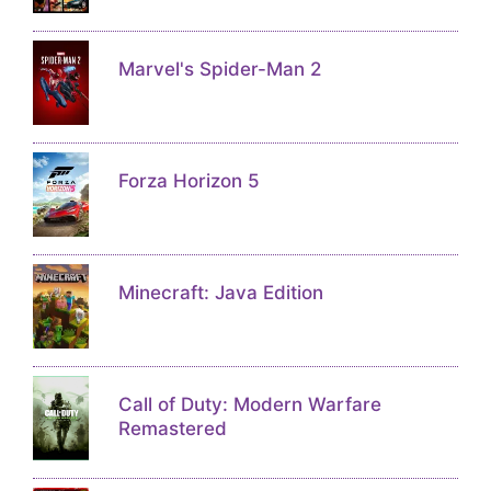
Marvel's Spider-Man 2
Forza Horizon 5
Minecraft: Java Edition
Call of Duty: Modern Warfare
Remastered