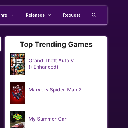
nre
Releases
Request
Top Trending Games
Grand Theft Auto V
(+Enhanced)
Marvel's Spider-Man 2
My Summer Car