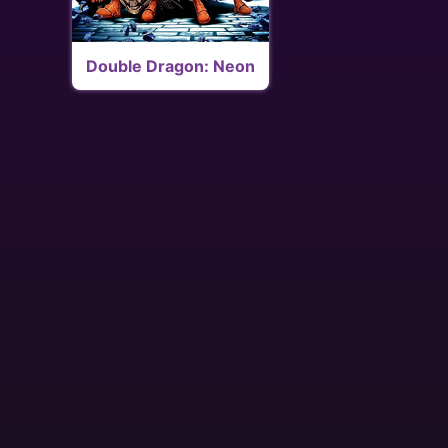
Double Dragon: Neon