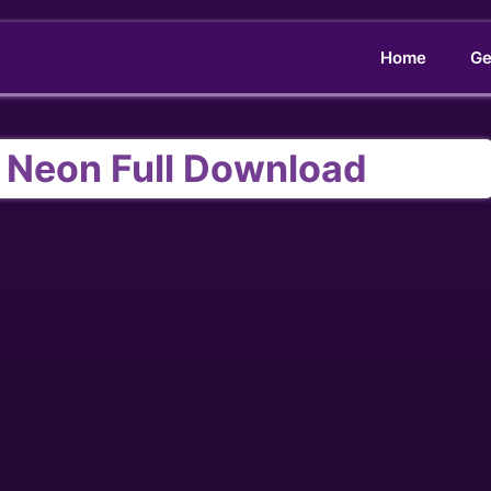
Home
Ge
 Neon Full Download