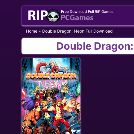
Skip
Free Download Full RiP Games
to
content
Home
»
Double Dragon: Neon Full Download
Double Dragon: