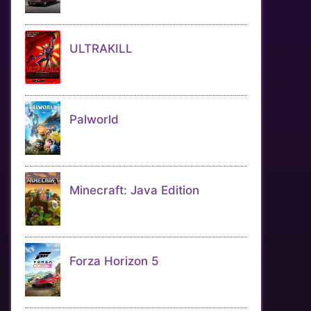
ULTRAKILL
Palworld
Minecraft: Java Edition
Forza Horizon 5