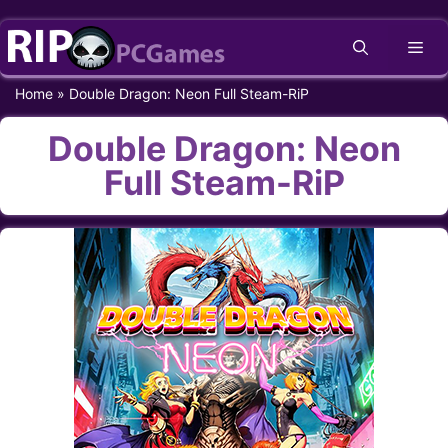
Skip
Me
to
content
Home
»
Double Dragon: Neon Full Steam-RiP
Double Dragon: Neon
Full Steam-RiP