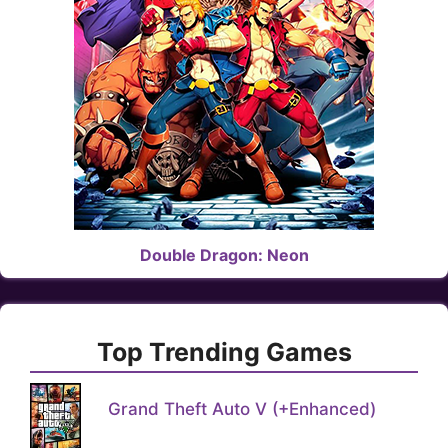
Double Dragon: Neon
Top Trending Games
Grand Theft Auto V (+Enhanced)