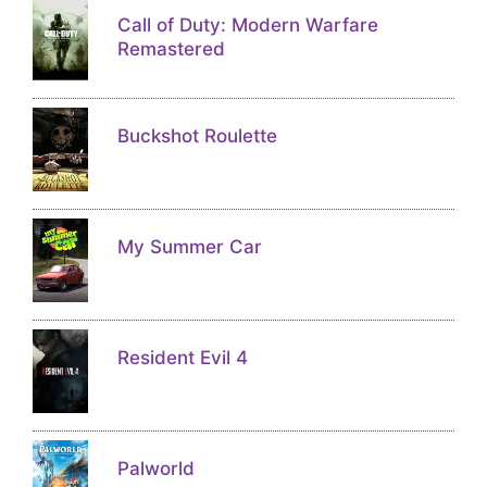
Call of Duty: Modern Warfare
Remastered
Buckshot Roulette
My Summer Car
Resident Evil 4
Palworld