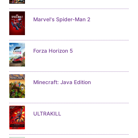
Marvel's Spider-Man 2
Forza Horizon 5
Minecraft: Java Edition
ULTRAKILL