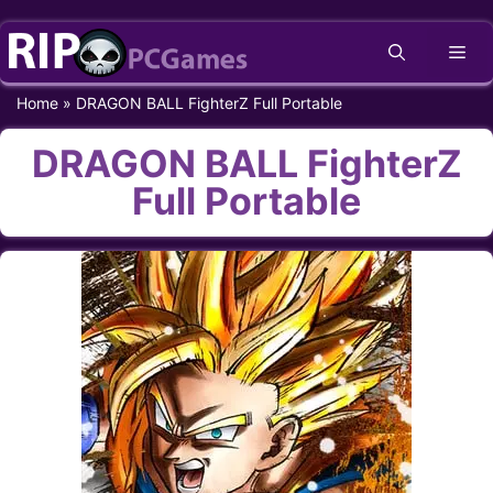
Skip
Me
to
content
Home
»
DRAGON BALL FighterZ Full Portable
DRAGON BALL FighterZ
Full Portable