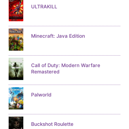
ULTRAKILL
Minecraft: Java Edition
Call of Duty: Modern Warfare
Remastered
Palworld
Buckshot Roulette