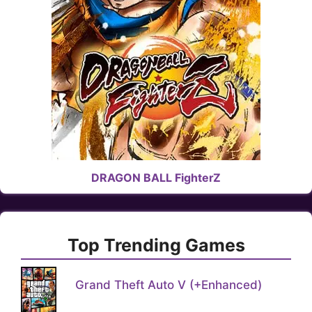
DRAGON BALL FighterZ
Top Trending Games
Grand Theft Auto V (+Enhanced)