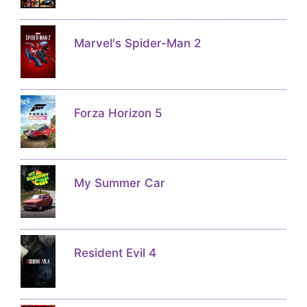
Marvel's Spider-Man 2
Forza Horizon 5
My Summer Car
Resident Evil 4