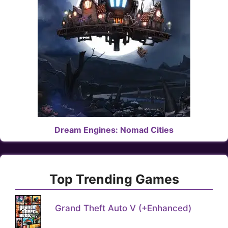
Dream Engines: Nomad Cities
Top Trending Games
Grand Theft Auto V (+Enhanced)