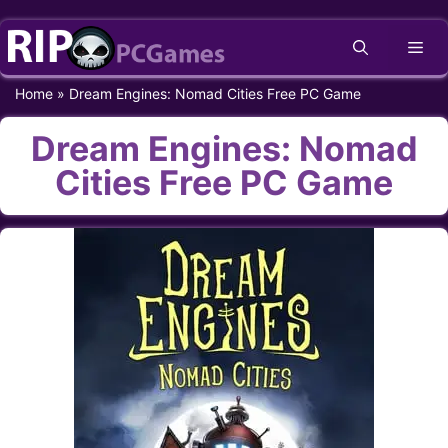
Skip
Me
to
content
Home
»
Dream Engines: Nomad Cities Free PC Game
Dream Engines: Nomad
Cities Free PC Game