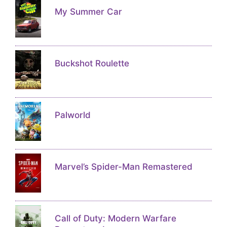
My Summer Car
Buckshot Roulette
Palworld
Marvel’s Spider-Man Remastered
Call of Duty: Modern Warfare