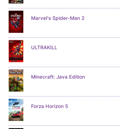
Marvel's Spider-Man 2
ULTRAKILL
Minecraft: Java Edition
Forza Horizon 5