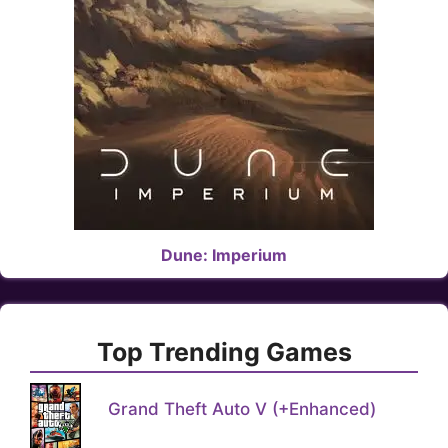
Dune: Imperium
Top Trending Games
Grand Theft Auto V (+Enhanced)