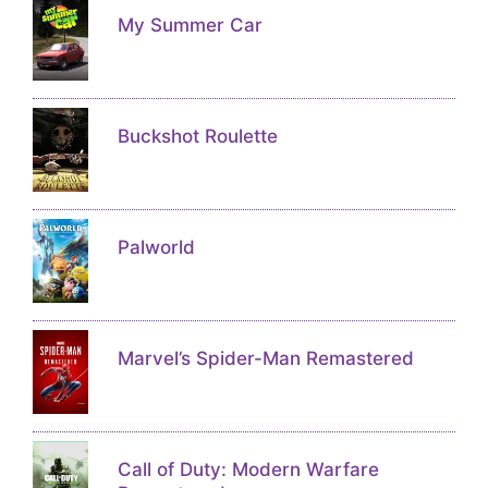
My Summer Car
Buckshot Roulette
Palworld
Marvel’s Spider-Man Remastered
Call of Duty: Modern Warfare