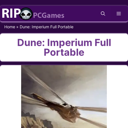
Skip
Me
to
content
Home
»
Dune: Imperium Full Portable
Dune: Imperium Full
Portable