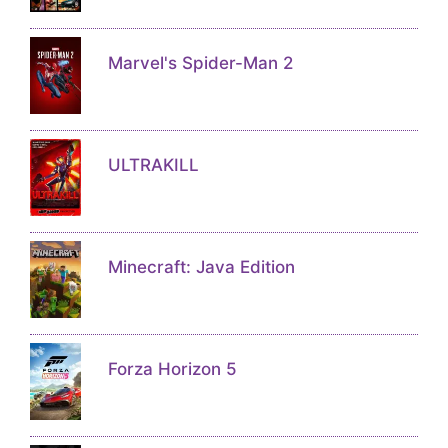
Marvel's Spider-Man 2
ULTRAKILL
Minecraft: Java Edition
Forza Horizon 5