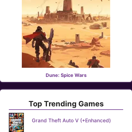
Dune: Spice Wars
Top Trending Games
Grand Theft Auto V (+Enhanced)