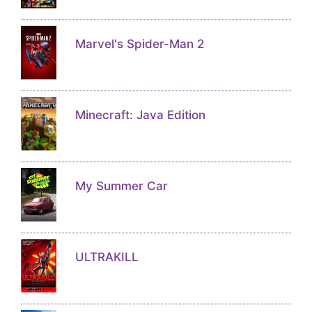
Marvel's Spider-Man 2
Minecraft: Java Edition
My Summer Car
ULTRAKILL