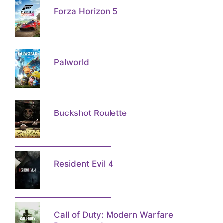
Forza Horizon 5
Palworld
Buckshot Roulette
Resident Evil 4
Call of Duty: Modern Warfare