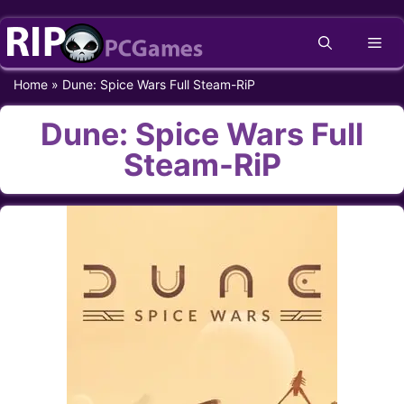
Skip
Me
to
content
Home
»
Dune: Spice Wars Full Steam-RiP
Dune: Spice Wars Full
Steam-RiP