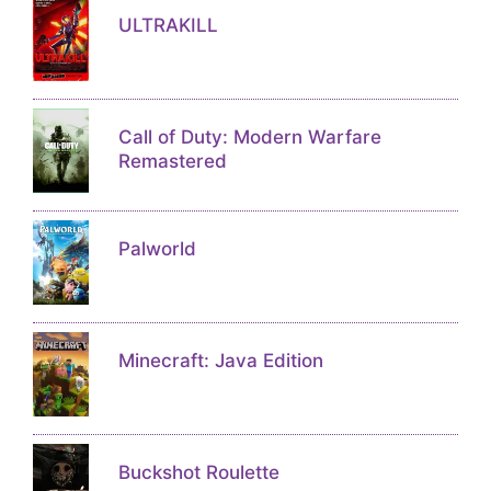
ULTRAKILL
Call of Duty: Modern Warfare
Remastered
Palworld
Minecraft: Java Edition
Buckshot Roulette