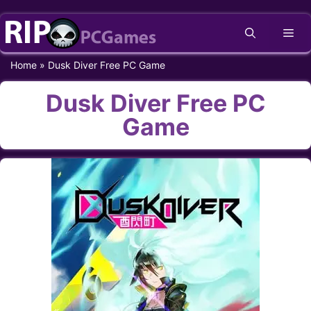
Skip
Me
to
content
Home
»
Dusk Diver Free PC Game
Dusk Diver Free PC
Game