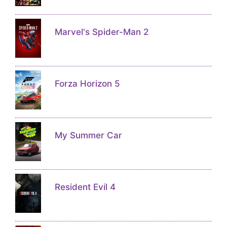
Marvel's Spider-Man 2
Forza Horizon 5
My Summer Car
Resident Evil 4