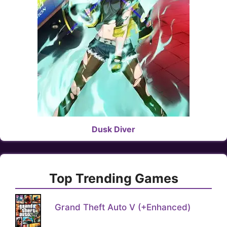
Dusk Diver
Top Trending Games
Grand Theft Auto V (+Enhanced)